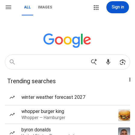
Sign in
ALL
IMAGES
Trending searches
winter weather forecast 2027
whopper burger king
Whopper — Hamburger
byron donalds