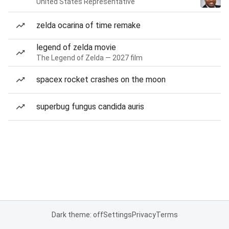
United States Representative
zelda ocarina of time remake
legend of zelda movie
The Legend of Zelda — 2027 film
spacex rocket crashes on the moon
superbug fungus candida auris
Dark theme: off
Settings
Privacy
Terms