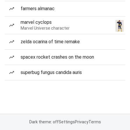
farmers almanac
marvel cyclops
Marvel Universe character
zelda ocarina of time remake
spacex rocket crashes on the moon
superbug fungus candida auris
Dark theme: off
Settings
Privacy
Terms