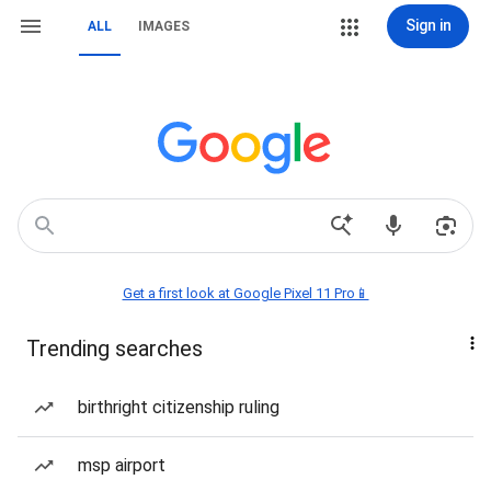
Sign in
ALL
IMAGES
Get a first look at Google Pixel 11 Pro📱
Trending searches
birthright citizenship ruling
msp airport