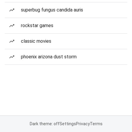
superbug fungus candida auris
rockstar games
classic movies
phoenix arizona dust storm
Dark theme: off
Settings
Privacy
Terms