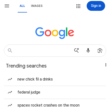
Sign in
ALL
IMAGES
Trending searches
new chick fil a drinks
federal judge
spacex rocket crashes on the moon