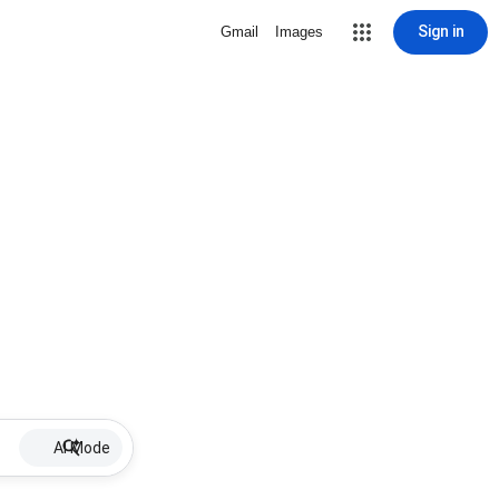
Sign in
Gmail
Images
AI Mode