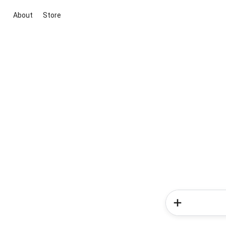
About
Store