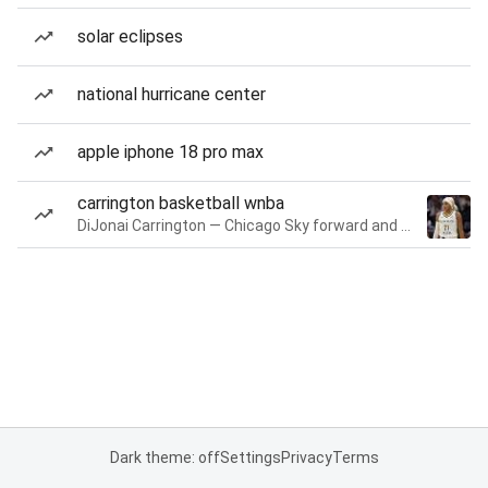
solar eclipses
national hurricane center
apple iphone 18 pro max
carrington basketball wnba
DiJonai Carrington — Chicago Sky forward and guard
Dark theme: off
Settings
Privacy
Terms