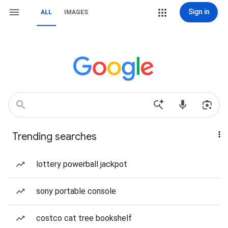
Sign in
ALL
IMAGES
Trending searches
lottery powerball jackpot
sony portable console
costco cat tree bookshelf