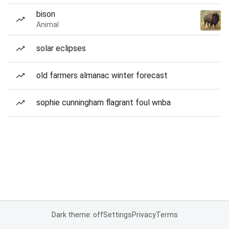
bison
Animal
solar eclipses
old farmers almanac winter forecast
sophie cunningham flagrant foul wnba
Dark theme: off
Settings
Privacy
Terms