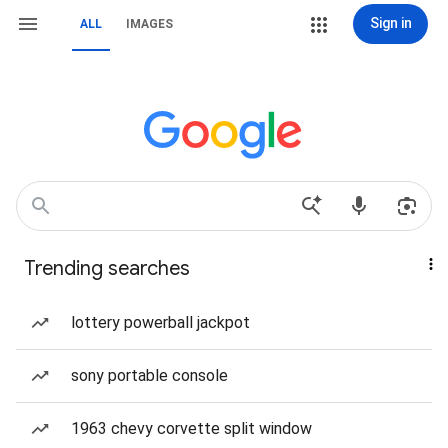
Sign in
ALL
IMAGES
Trending searches
lottery powerball jackpot
sony portable console
1963 chevy corvette split window