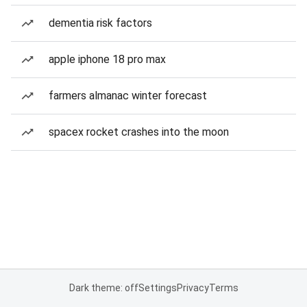
dementia risk factors
apple iphone 18 pro max
farmers almanac winter forecast
spacex rocket crashes into the moon
Dark theme: off
Settings
Privacy
Terms