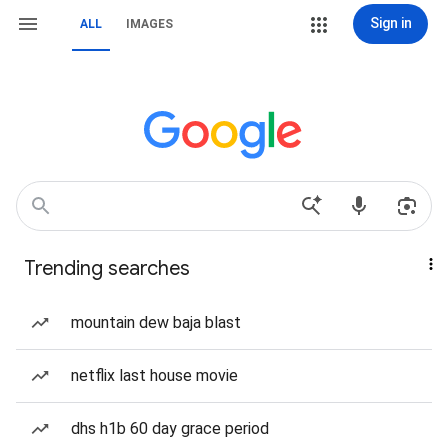
Sign in
ALL
IMAGES
Trending searches
mountain dew baja blast
netflix last house movie
dhs h1b 60 day grace period