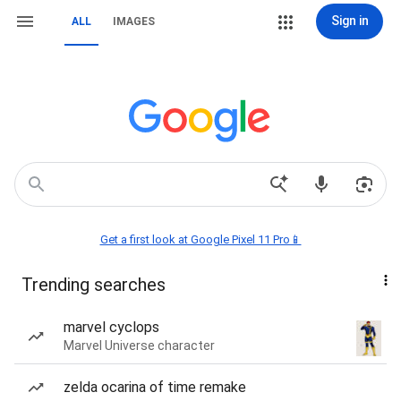
Sign in
ALL
IMAGES
Get a first look at Google Pixel 11 Pro📱
Trending searches
marvel cyclops
Marvel Universe character
zelda ocarina of time remake