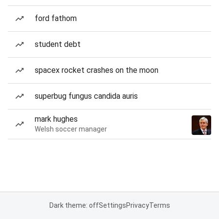
ford fathom
student debt
spacex rocket crashes on the moon
superbug fungus candida auris
mark hughes
Welsh soccer manager
Dark theme: off
Settings
Privacy
Terms