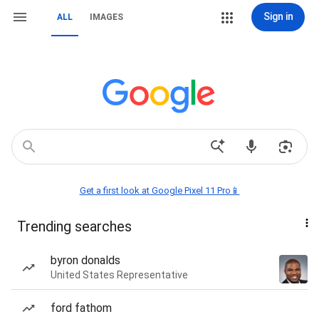
Sign in
ALL
IMAGES
Get a first look at Google Pixel 11 Pro📱
Trending searches
byron donalds
United States Representative
ford fathom