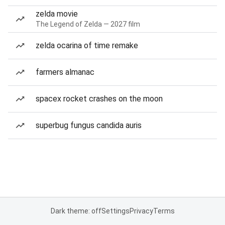
zelda movie
The Legend of Zelda — 2027 film
zelda ocarina of time remake
farmers almanac
spacex rocket crashes on the moon
superbug fungus candida auris
Dark theme: off
Settings
Privacy
Terms