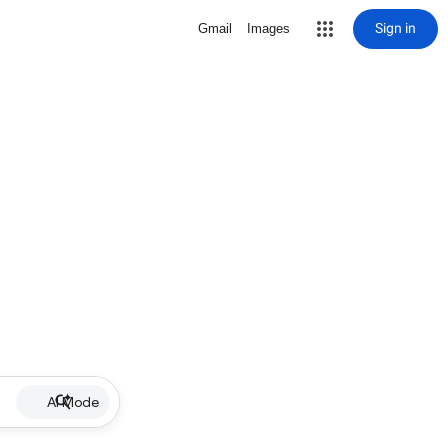
Sign in
Gmail
Images
AI Mode