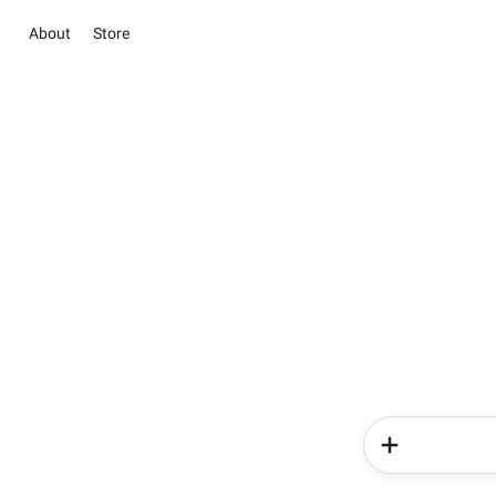
About
Store