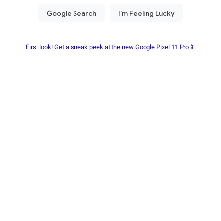
First look! Get a sneak peek at the new Google Pixel 11 Pro📱