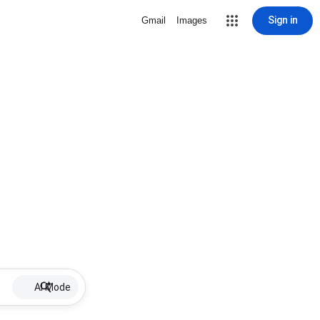
Sign in
Gmail
Images
AI Mode