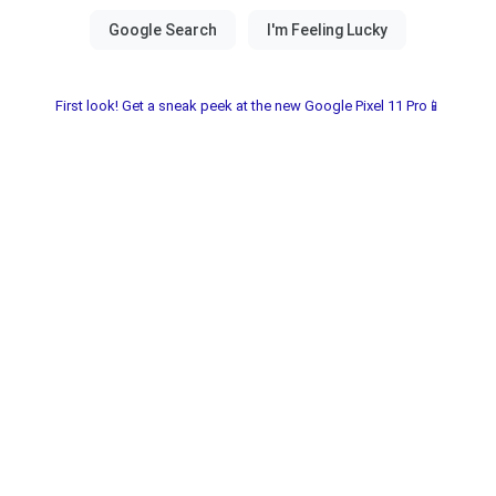
First look! Get a sneak peek at the new Google Pixel 11 Pro📱