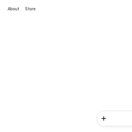
About
Store