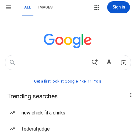
Sign in
ALL
IMAGES
Get a first look at Google Pixel 11 Pro📱
Trending searches
new chick fil a drinks
federal judge