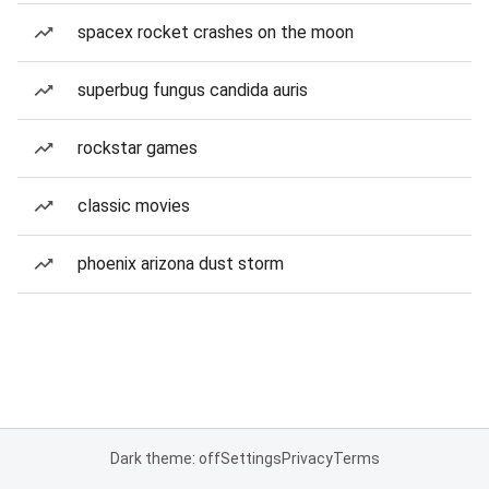
spacex rocket crashes on the moon
superbug fungus candida auris
rockstar games
classic movies
phoenix arizona dust storm
Dark theme: off
Settings
Privacy
Terms