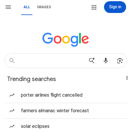
Sign in
ALL
IMAGES
Trending searches
porter airlines flight cancelled
farmers almanac winter forecast
solar eclipses