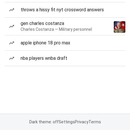
throws a hissy fit nyt crossword answers
gen charles costanza
Charles Costanza — Military personnel
apple iphone 18 pro max
nba players wnba draft
Dark theme: off
Settings
Privacy
Terms