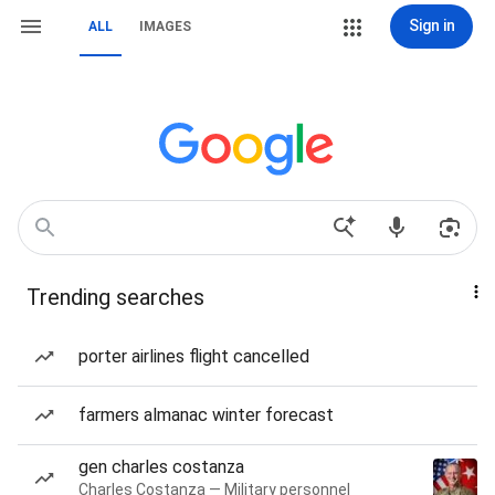
Sign in
ALL
IMAGES
Trending searches
porter airlines flight cancelled
farmers almanac winter forecast
gen charles costanza
Charles Costanza — Military personnel