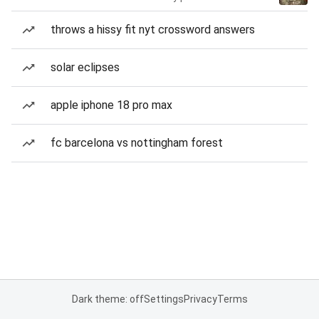
throws a hissy fit nyt crossword answers
solar eclipses
apple iphone 18 pro max
fc barcelona vs nottingham forest
Dark theme: off
Settings
Privacy
Terms