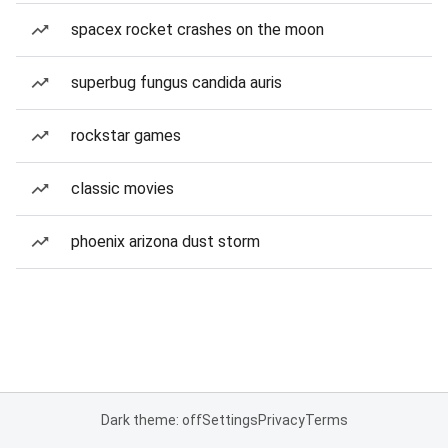
spacex rocket crashes on the moon
superbug fungus candida auris
rockstar games
classic movies
phoenix arizona dust storm
Dark theme: off
Settings
Privacy
Terms