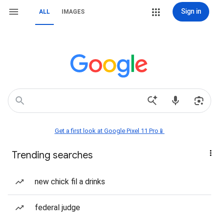
Sign in
ALL
IMAGES
Get a first look at Google Pixel 11 Pro📱
Trending searches
new chick fil a drinks
federal judge