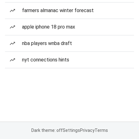
farmers almanac winter forecast
apple iphone 18 pro max
nba players wnba draft
nyt connections hints
Dark theme: off
Settings
Privacy
Terms