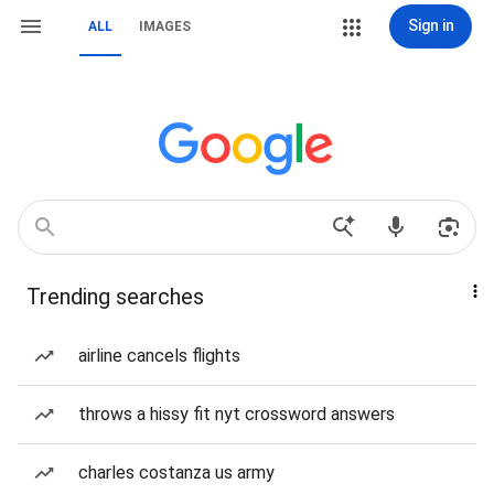
Sign in
ALL
IMAGES
Trending searches
airline cancels flights
throws a hissy fit nyt crossword answers
charles costanza us army