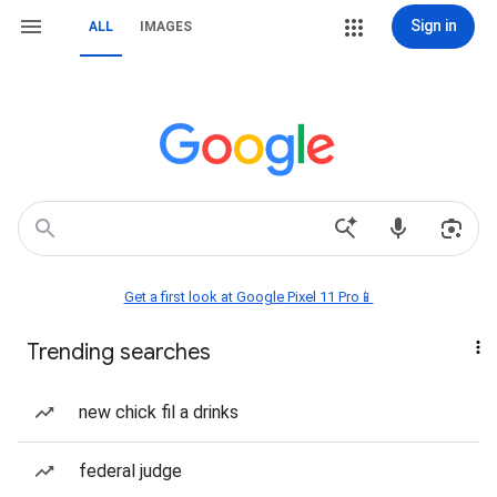
Sign in
ALL
IMAGES
Get a first look at Google Pixel 11 Pro📱
Trending searches
new chick fil a drinks
federal judge