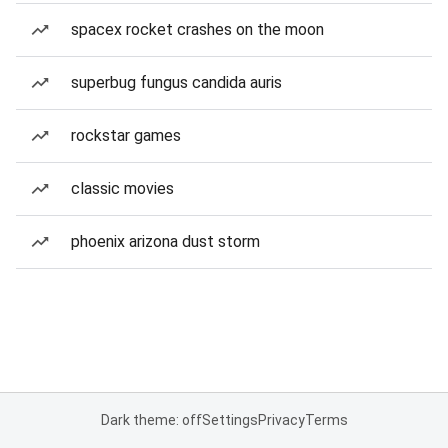
spacex rocket crashes on the moon
superbug fungus candida auris
rockstar games
classic movies
phoenix arizona dust storm
Dark theme: off
Settings
Privacy
Terms