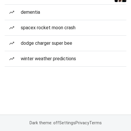
dementia
spacex rocket moon crash
dodge charger super bee
winter weather predictions
Dark theme: off
Settings
Privacy
Terms