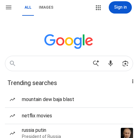
Sign in
ALL
IMAGES
Trending searches
mountain dew baja blast
netflix movies
russia putin
President of Russia