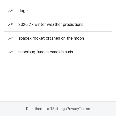
doge
2026 27 winter weather predictions
spacex rocket crashes on the moon
superbug fungus candida auris
Dark theme: off
Settings
Privacy
Terms