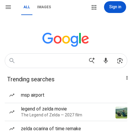
Sign in
ALL
IMAGES
Trending searches
msp airport
legend of zelda movie
The Legend of Zelda — 2027 film
zelda ocarina of time remake