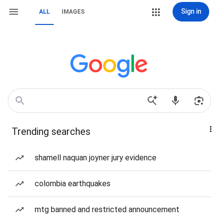
Sign in
ALL
IMAGES
Trending searches
shamell naquan joyner jury evidence
colombia earthquakes
mtg banned and restricted announcement