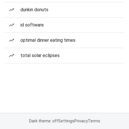
dunkin donuts
id software
optimal dinner eating times
total solar eclipses
Dark theme: off
Settings
Privacy
Terms