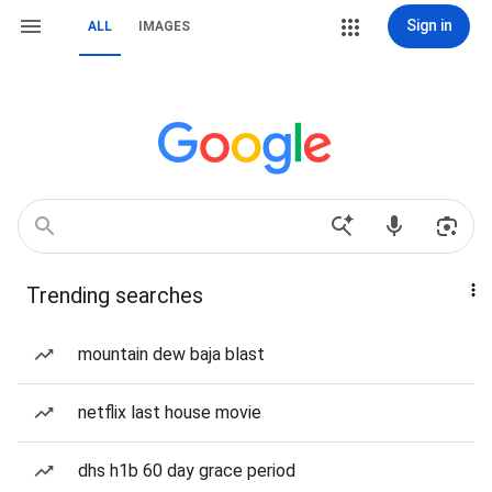
Sign in
ALL
IMAGES
Trending searches
mountain dew baja blast
netflix last house movie
dhs h1b 60 day grace period