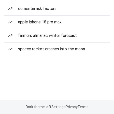
dementia risk factors
apple iphone 18 pro max
farmers almanac winter forecast
spacex rocket crashes into the moon
Dark theme: off
Settings
Privacy
Terms