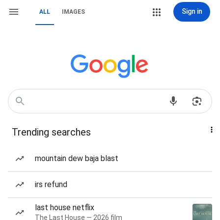
Sign in
ALL
IMAGES
Trending searches
mountain dew baja blast
irs refund
last house netflix
The Last House — 2026 film