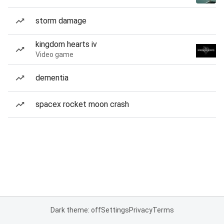
storm damage
kingdom hearts iv
Video game
dementia
spacex rocket moon crash
Dark theme: off
Settings
Privacy
Terms