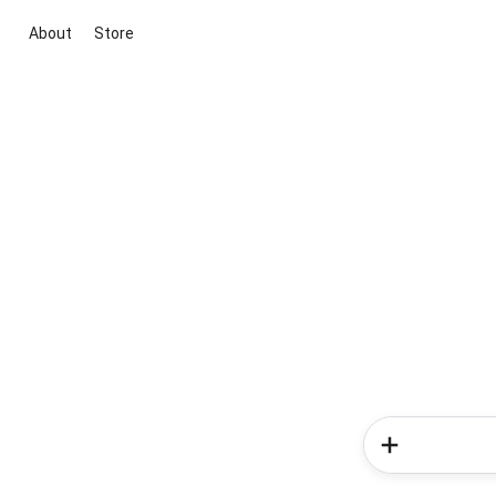
About
Store