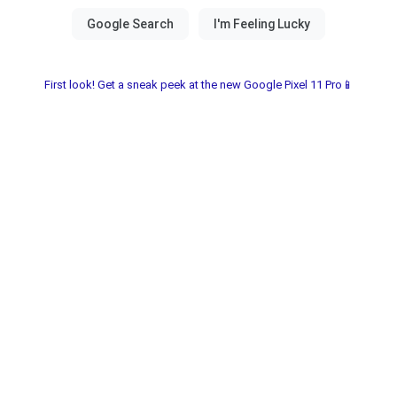
First look! Get a sneak peek at the new Google Pixel 11 Pro📱