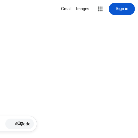
Sign in
Gmail
Images
AI Mode