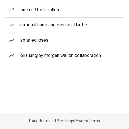
one ui 9 beta rollout
national hurricane center atlantic
solar eclipses
ella langley morgan wallen collaboration
Dark theme: off
Settings
Privacy
Terms