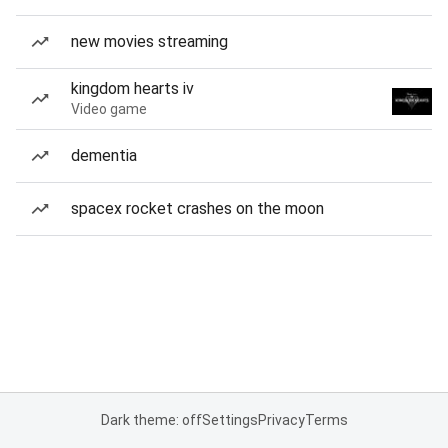
new movies streaming
kingdom hearts iv
Video game
dementia
spacex rocket crashes on the moon
Dark theme: off
Settings
Privacy
Terms