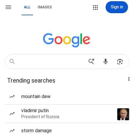
Sign in
ALL
IMAGES
Trending searches
mountain dew
vladimir putin
President of Russia
storm damage