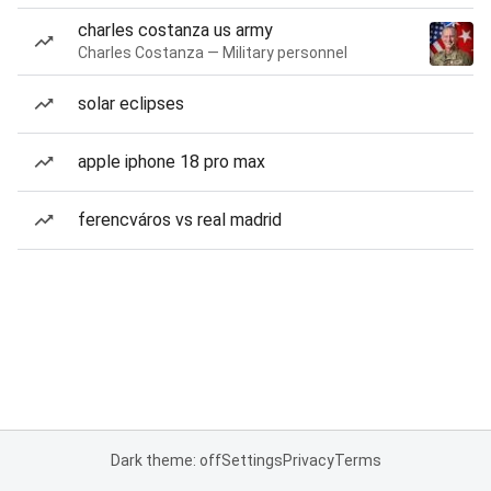
charles costanza us army
Charles Costanza — Military personnel
solar eclipses
apple iphone 18 pro max
ferencváros vs real madrid
Dark theme: off
Settings
Privacy
Terms