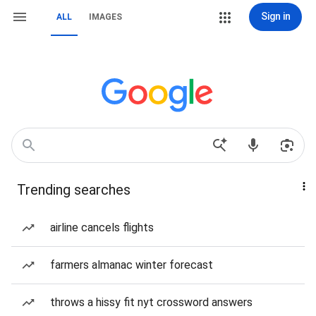
Sign in
ALL
IMAGES
Trending searches
airline cancels flights
farmers almanac winter forecast
throws a hissy fit nyt crossword answers