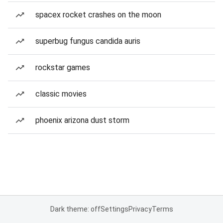
spacex rocket crashes on the moon
superbug fungus candida auris
rockstar games
classic movies
phoenix arizona dust storm
Dark theme: off
Settings
Privacy
Terms