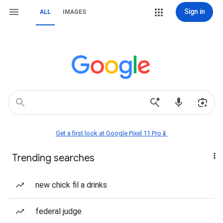
Sign in
ALL
IMAGES
Get a first look at Google Pixel 11 Pro📱
Trending searches
new chick fil a drinks
federal judge