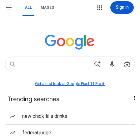
Sign in
ALL
IMAGES
Get a first look at Google Pixel 11 Pro📱
Trending searches
new chick fil a drinks
federal judge