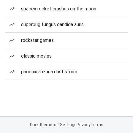
spacex rocket crashes on the moon
superbug fungus candida auris
rockstar games
classic movies
phoenix arizona dust storm
Dark theme: off
Settings
Privacy
Terms