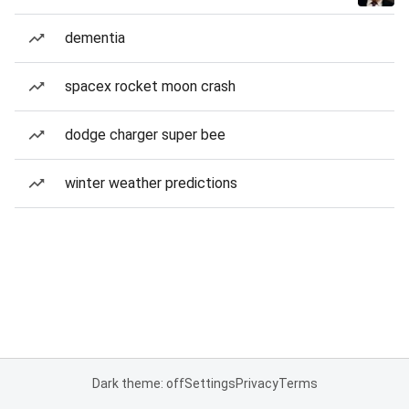
dementia
spacex rocket moon crash
dodge charger super bee
winter weather predictions
Dark theme: off
Settings
Privacy
Terms