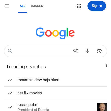
Sign in
ALL
IMAGES
Trending searches
mountain dew baja blast
netflix movies
russia putin
President of Russia