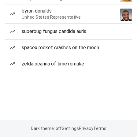
byron donalds
United States Representative
superbug fungus candida auris
spacex rocket crashes on the moon
zelda ocarina of time remake
Dark theme: off
Settings
Privacy
Terms