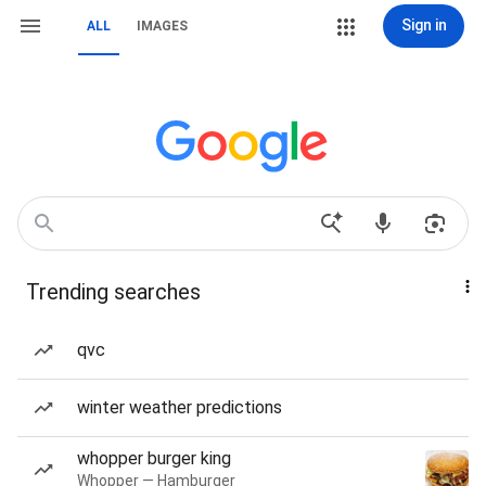
Sign in
ALL
IMAGES
Trending searches
qvc
winter weather predictions
whopper burger king
Whopper — Hamburger