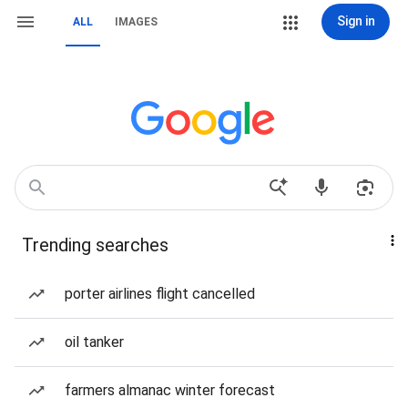
Sign in
ALL
IMAGES
Trending searches
porter airlines flight cancelled
oil tanker
farmers almanac winter forecast