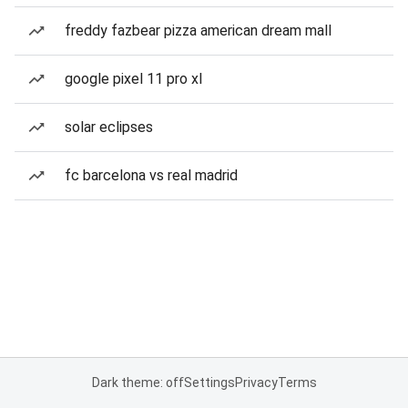
freddy fazbear pizza american dream mall
google pixel 11 pro xl
solar eclipses
fc barcelona vs real madrid
Dark theme: off
Settings
Privacy
Terms