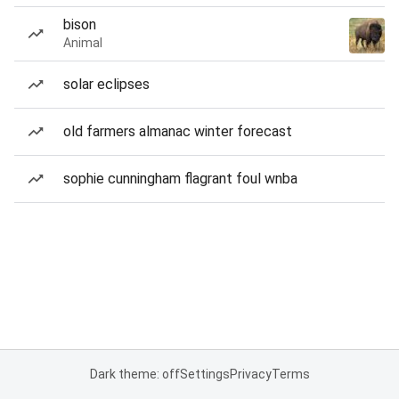
bison
Animal
solar eclipses
old farmers almanac winter forecast
sophie cunningham flagrant foul wnba
Dark theme: off
Settings
Privacy
Terms