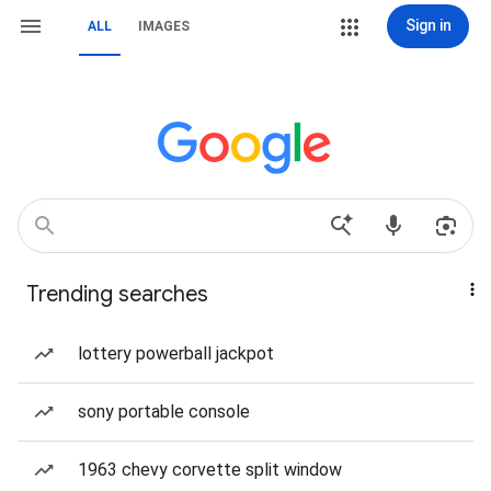
Sign in
ALL
IMAGES
Trending searches
lottery powerball jackpot
sony portable console
1963 chevy corvette split window