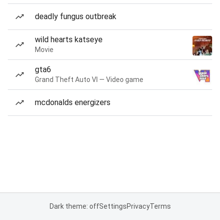
deadly fungus outbreak
wild hearts katseye
Movie
gta6
Grand Theft Auto VI — Video game
mcdonalds energizers
Dark theme: off
Settings
Privacy
Terms