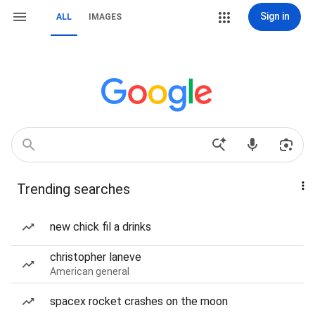
Sign in
ALL
IMAGES
Trending searches
new chick fil a drinks
christopher laneve
American general
spacex rocket crashes on the moon