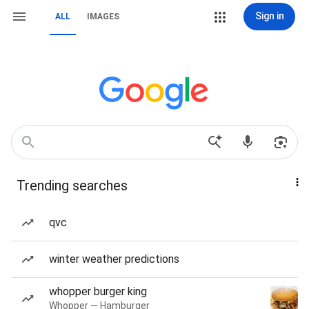
Sign in
ALL
IMAGES
Trending searches
qvc
winter weather predictions
whopper burger king
Whopper — Hamburger