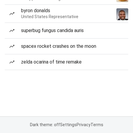
byron donalds
United States Representative
superbug fungus candida auris
spacex rocket crashes on the moon
zelda ocarina of time remake
Dark theme: off
Settings
Privacy
Terms