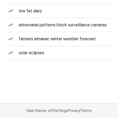
low fat dairy
adversarial patterns block surveillance cameras
farmers almanac winter weather forecast
solar eclipses
Dark theme: off
Settings
Privacy
Terms