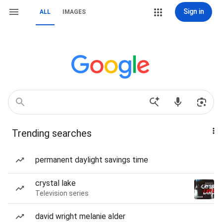
Sign in
ALL
IMAGES
Trending searches
permanent daylight savings time
crystal lake
Television series
david wright melanie alder