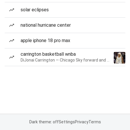
solar eclipses
national hurricane center
apple iphone 18 pro max
carrington basketball wnba
DiJonai Carrington — Chicago Sky forward and guard
Dark theme: off
Settings
Privacy
Terms