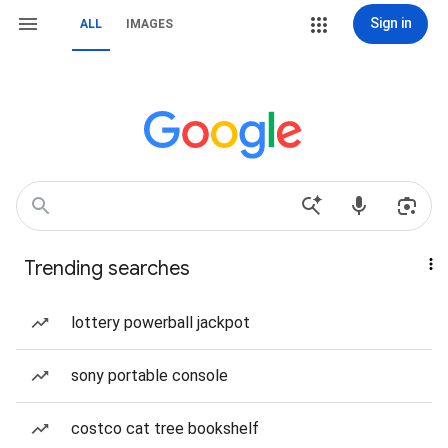
Sign in
ALL
IMAGES
Trending searches
lottery powerball jackpot
sony portable console
costco cat tree bookshelf