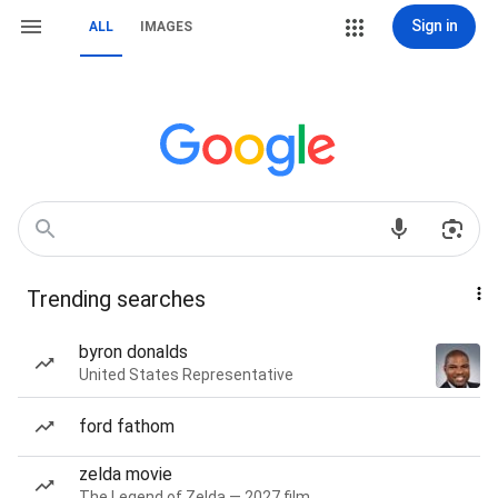
Sign in
ALL
IMAGES
Trending searches
byron donalds
United States Representative
ford fathom
zelda movie
The Legend of Zelda — 2027 film