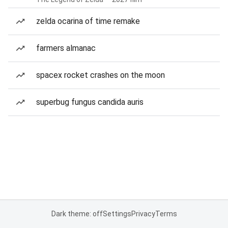
zelda ocarina of time remake
farmers almanac
spacex rocket crashes on the moon
superbug fungus candida auris
Dark theme: off
Settings
Privacy
Terms