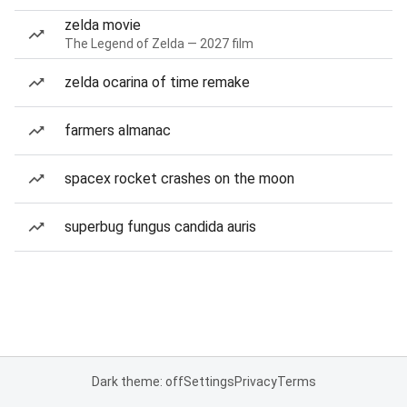
zelda movie
The Legend of Zelda — 2027 film
zelda ocarina of time remake
farmers almanac
spacex rocket crashes on the moon
superbug fungus candida auris
Dark theme: off
Settings
Privacy
Terms