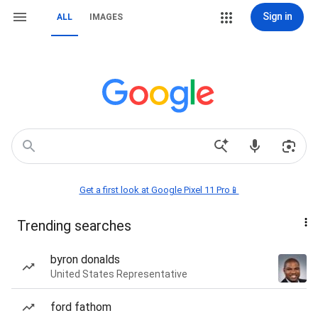
Sign in
ALL
IMAGES
Get a first look at Google Pixel 11 Pro📱
Trending searches
byron donalds
United States Representative
ford fathom