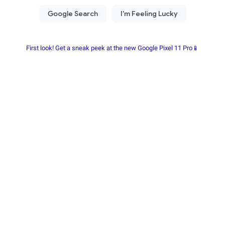
First look! Get a sneak peek at the new Google Pixel 11 Pro📱