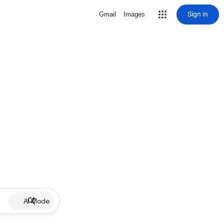
Sign in
Gmail
Images
AI Mode