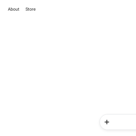
About
Store