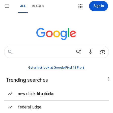
Sign in
ALL
IMAGES
Get a first look at Google Pixel 11 Pro📱
Trending searches
new chick fil a drinks
federal judge