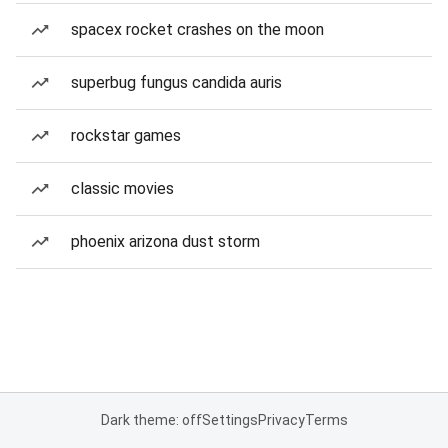
spacex rocket crashes on the moon
superbug fungus candida auris
rockstar games
classic movies
phoenix arizona dust storm
Dark theme: off
Settings
Privacy
Terms