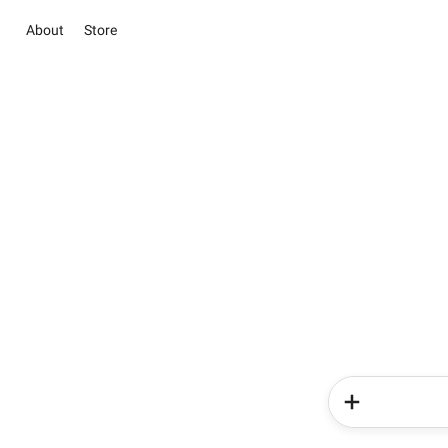
About
Store