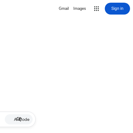
Sign in
Gmail
Images
AI Mode