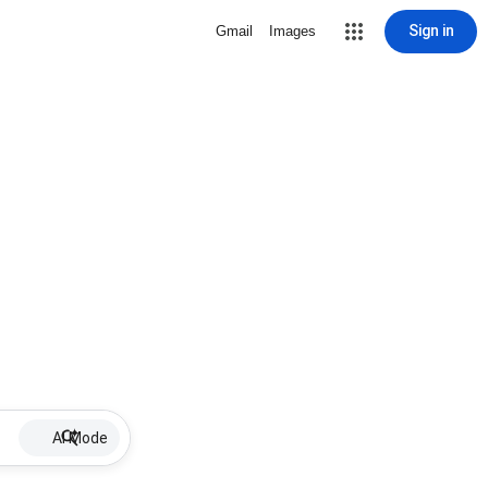
Sign in
Gmail
Images
AI Mode