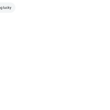
ng lucky