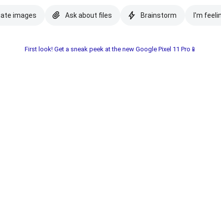
eate images
Ask about files
Brainstorm
I'm feeli
First look! Get a sneak peek at the new Google Pixel 11 Pro📱