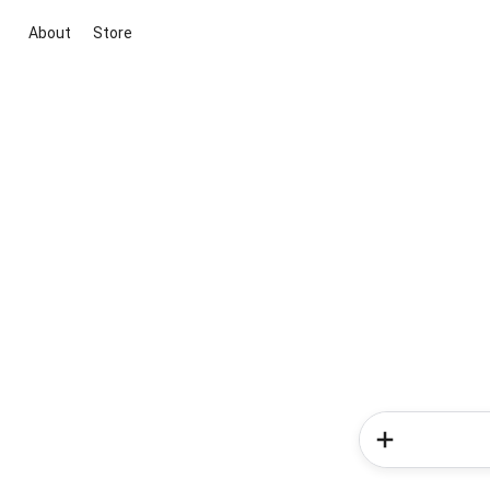
About
Store