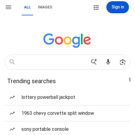
Sign in
ALL
IMAGES
Trending searches
lottery powerball jackpot
1963 chevy corvette split window
sony portable console