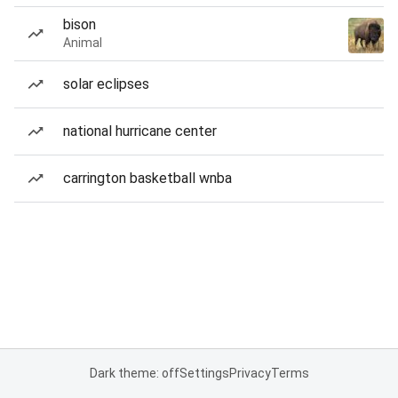
bison
Animal
solar eclipses
national hurricane center
carrington basketball wnba
Dark theme: off
Settings
Privacy
Terms