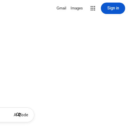
Sign in
Gmail
Images
AI Mode