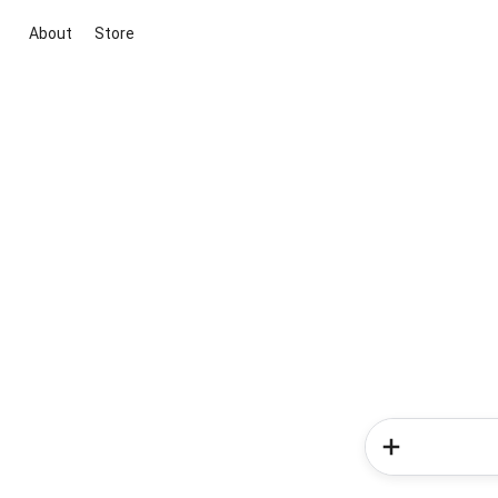
About
Store