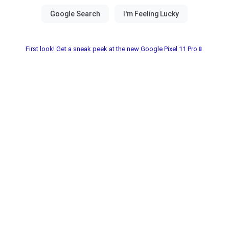
First look! Get a sneak peek at the new Google Pixel 11 Pro📱