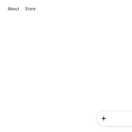
About
Store