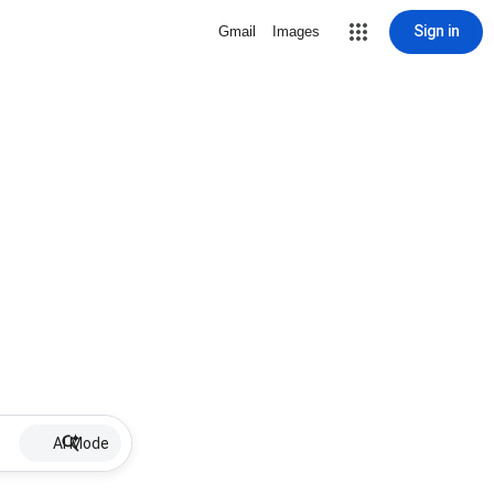
Sign in
Gmail
Images
AI Mode