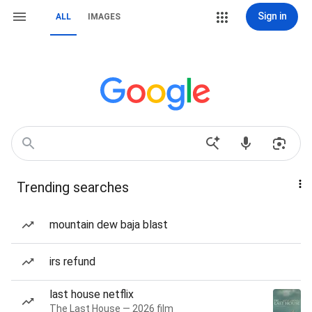
Sign in
ALL
IMAGES
Trending searches
mountain dew baja blast
irs refund
last house netflix
The Last House — 2026 film