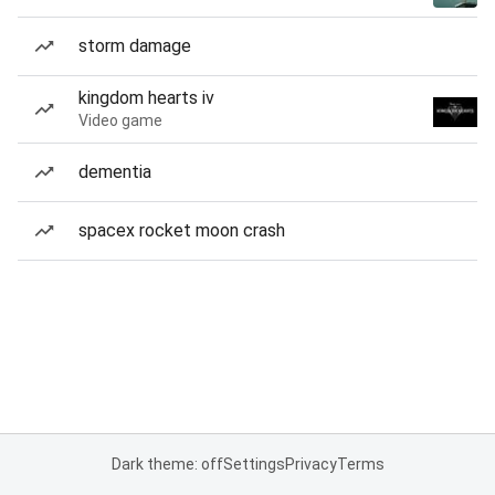
storm damage
kingdom hearts iv
Video game
dementia
spacex rocket moon crash
Dark theme: off
Settings
Privacy
Terms