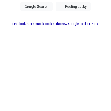
First look! Get a sneak peek at the new Google Pixel 11 Pro📱