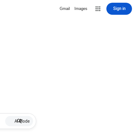
Sign in
Gmail
Images
AI Mode