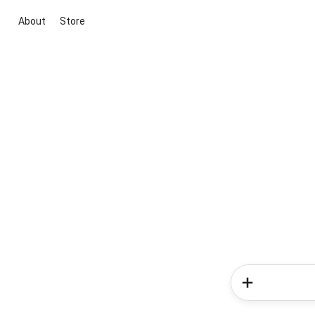
About
Store