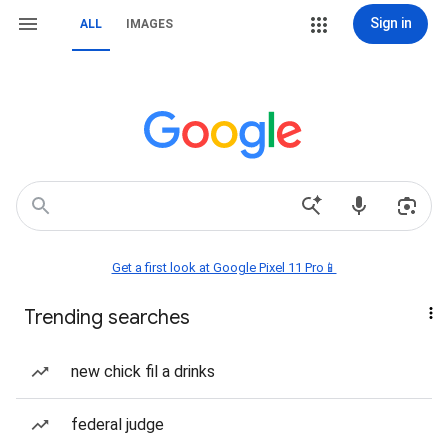
Sign in
ALL
IMAGES
Get a first look at Google Pixel 11 Pro📱
Trending searches
new chick fil a drinks
federal judge