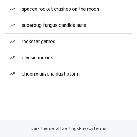
spacex rocket crashes on the moon
superbug fungus candida auris
rockstar games
classic movies
phoenix arizona dust storm
Dark theme: off
Settings
Privacy
Terms