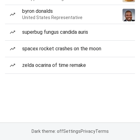
byron donalds
United States Representative
superbug fungus candida auris
spacex rocket crashes on the moon
zelda ocarina of time remake
Dark theme: off
Settings
Privacy
Terms