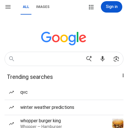
Sign in
ALL
IMAGES
Trending searches
qvc
winter weather predictions
whopper burger king
Whopper — Hamburger