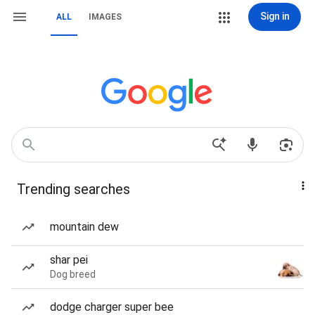
Sign in
ALL
IMAGES
Trending searches
mountain dew
shar pei
Dog breed
dodge charger super bee