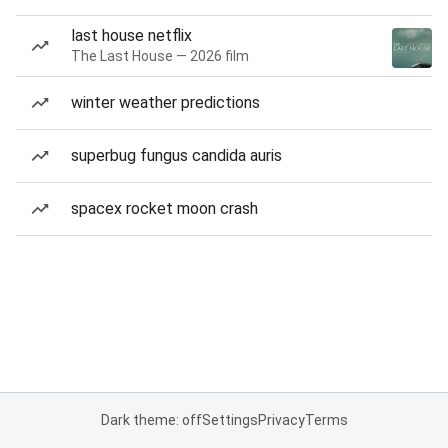
last house netflix
The Last House — 2026 film
winter weather predictions
superbug fungus candida auris
spacex rocket moon crash
Dark theme: off
Settings
Privacy
Terms